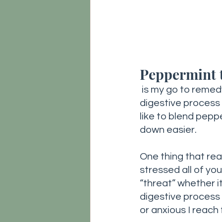
Peppermint 
is my go to remedy
digestive process a
like to blend pep
down easier. 
One thing that rea
stressed all of you
“threat” whether i
digestive process 
or anxious I reach f