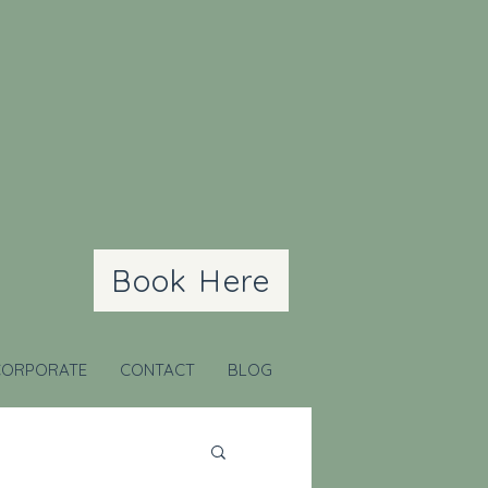
Book Here
CORPORATE
CONTACT
BLOG