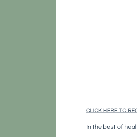
CLICK HERE TO R
In the best of heal