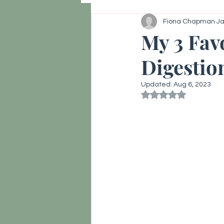
Fiona Chapman
Ja
Hormone reset, Vitality
Thy
My 3 Fav
Digestio
Updated:
Aug 6, 2023
Rated NaN out of 5