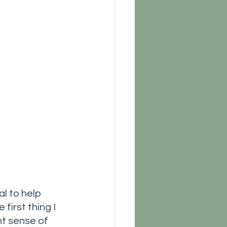
l to help 
irst thing I 
nt sense of 