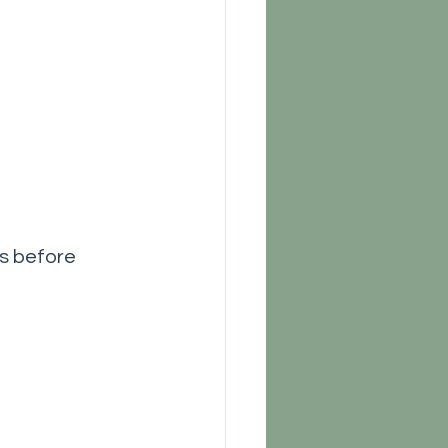
s before 