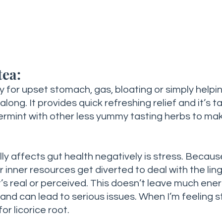
tea:
 for upset stomach, gas, bloating or simply helpin
long. It provides quick refreshing relief and it’s tas
permint with other less yummy tasting herbs to ma
lly affects gut health negatively is stress. Becau
r inner resources get diverted to deal with the ling
t’s real or perceived. This doesn’t leave much ener
and can lead to serious issues. When I’m feeling s
or licorice root. 