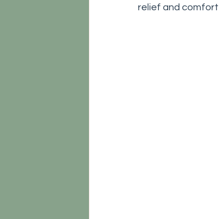
relief and comfort.