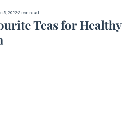
n 5, 2022
2 min read
roid
Your Community
Getting Started
ourite Teas for Healthy
n
 stars.