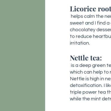
Licorice root
 helps calm the nervous system while promoting healthy digestion. It’s naturally 
sweet and I find a 
chocolatey dessert 
to reduce heartbur
irritation. 
Nettle tea:
is a deep green te
which can help to 
Nettle is high in n
detoxification. I l
triple power tea t
while the mint detr