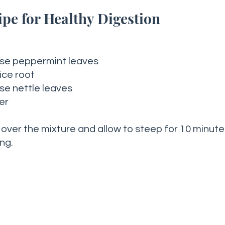
pe for Healthy Digestion
ose peppermint leaves
ice root 
se nettle leaves 
er 
 over the mixture and allow to steep for 10 minute
ng. 