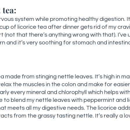
 tea:
cup of licorice tea after dinner gets rid of my cravi
(not that there’s anything wrong with that). I’ve u
n and it’s very soothing for stomach and intestinal
a made from stinging nettle leaves. It’s high in m
relax the muscles in the colon and make for easier 
early every mineral and chlorophyll which helps with
ike to blend my nettle leaves with peppermint and li
hat meets all my digestive needs. The licorice ad
acts from the grassy tasting nettle. It’s really a lo