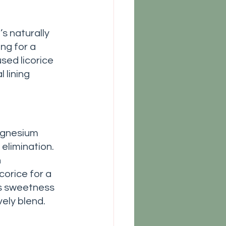
ng for a 
sed licorice 
 lining 
agnesium 
elimination. 
 
corice for a 
ds sweetness 
vely blend. 