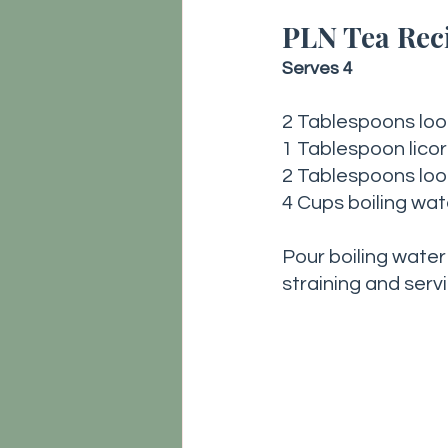
PLN Tea Reci
Serves 4
2 Tablespoons lo
1 Tablespoon licor
2 Tablespoons loo
4 Cups boiling wat
Pour boiling water
straining and servi