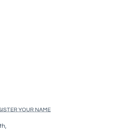
EGISTER YOUR NAME
th,