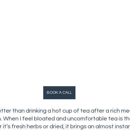
BOOK A CALL
tter than drinking a hot cup of tea after a rich mea
 When I feel bloated and uncomfortable tea is the f
it’s fresh herbs or dried, it brings an almost insta