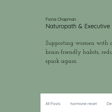
Fiona Chapman
Naturopath & Executive
Supporting women with a
brain-friendly habits, red
spark again.
All Posts
hormone reset
De