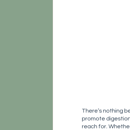
There’s nothing be
promote digestion.
reach for. Whether 