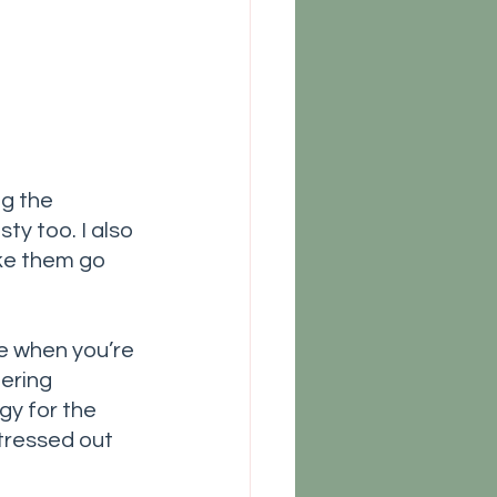
g the 
ty too. I also 
ke them go 
se when you’re 
ering 
gy for the 
tressed out 