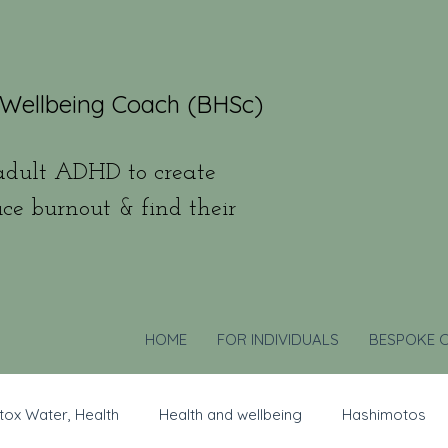
 Wellbeing Coach (BHSc)
dult ADHD to create
uce burnout & find their
HOME
FOR INDIVIDUALS
BESPOKE 
tox Water, Health
Health and wellbeing
Hashimotos