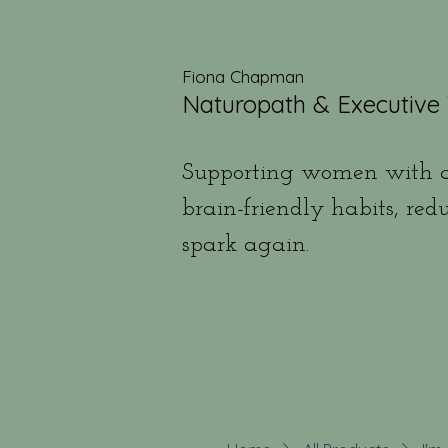
Fiona Chapman
Naturopath & Executive
Supporting women with a
brain-friendly habits, red
spark again.