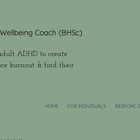
 Wellbeing Coach (BHSc)
dult ADHD to create
uce burnout & find their
HOME
FOR INDIVIDUALS
BESPOKE 