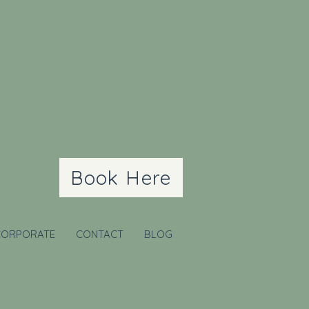
Book Here
CORPORATE
CONTACT
BLOG