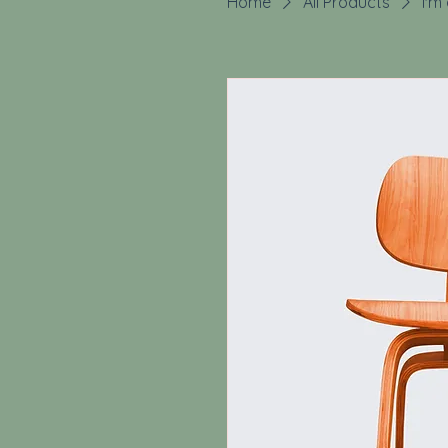
Home
All Products
I'm