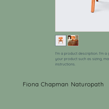
I'm a product description. I'm a
your product such as sizing, mat
instructions.
Fiona Chapman Naturopath