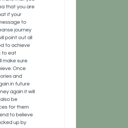
dea that you are 
at if your 
 message to 
leanse journey 
l point out all 
ed to achieve 
 to eat 
ll make sure 
hieve. Once 
ories and 
gain in future 
ey again it will 
also be 
ces for them 
end to believe 
acked up by 