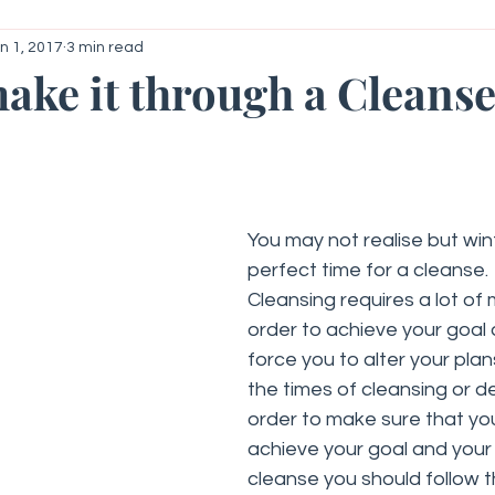
n 1, 2017
3 min read
roid
Your Community
Getting Started
ake it through a Cleanse
 stars.
You may not realise but wint
perfect time for a cleanse.
Cleansing requires a lot of 
order to achieve your goal a
force you to alter your plan
the times of cleansing or det
order to make sure that you
achieve your goal and your 
cleanse you should follow t