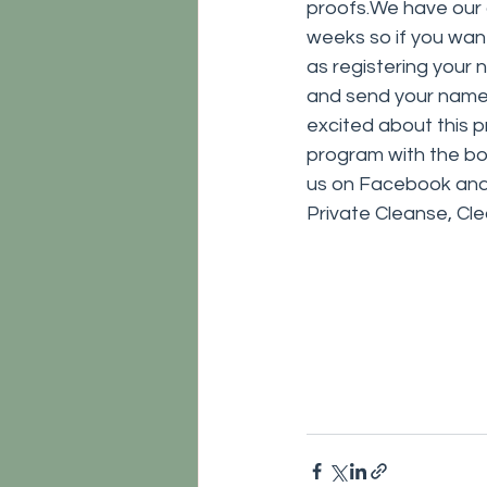
proofs.We have our 
weeks so if you want t
as registering your n
and send your name a
excited about this p
program with the bo
us on Facebook and y
Private Cleanse, Cl