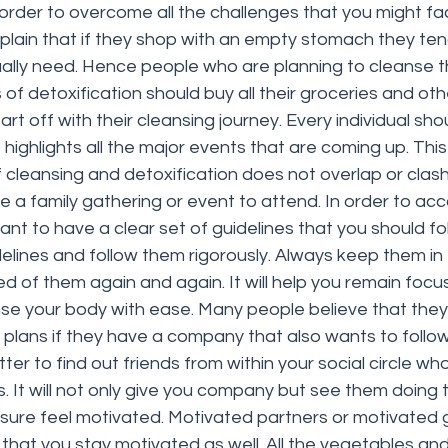
order to overcome all the challenges that you might fa
ain that if they shop with an empty stomach they tend 
ally need. Hence people who are planning to cleanse t
of detoxification should buy all their groceries and ot
art off with their cleansing journey. Every individual sh
highlights all the major events that are coming up. This 
 cleansing and detoxification does not overlap or clash
a family gathering or event to attend. In order to acc
rtant to have a clear set of guidelines that you should foll
delines and follow them rigorously. Always keep them in 
d of them again and again. It will help you remain foc
se your body with ease. Many people believe that they 
d plans if they have a company that also wants to follo
tter to find out friends from within your social circle wh
ies. It will not only give you company but see them doing
 sure feel motivated. Motivated partners or motivated 
 that you stay motivated as well. All the vegetables and 