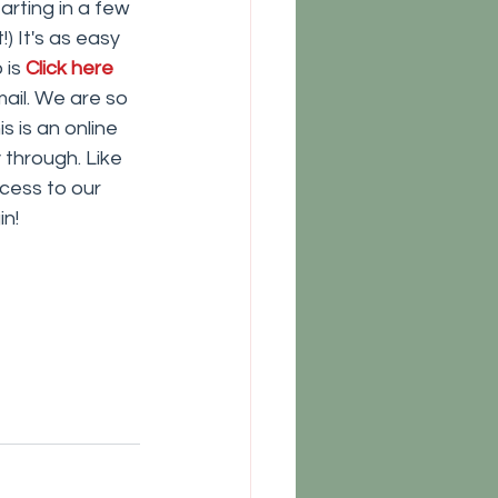
rting in a few 
) It's as easy 
is 
Click here
ail. We are so 
 is an online 
through. Like 
cess to our 
in!