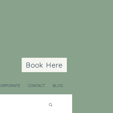
Book Here
CORPORATE
CONTACT
BLOG