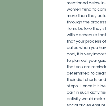
mentioned below in 
women tend to compl
more than they actu
through the process 
items before they st
with a schedule that 
that your process of
dates when you have 
goal, it is very impo
to plan out your gui
that you are reminde
determined to clean
their diet charts an
steps. Hence it is be
part in such activit
activity would make
social circles ensure