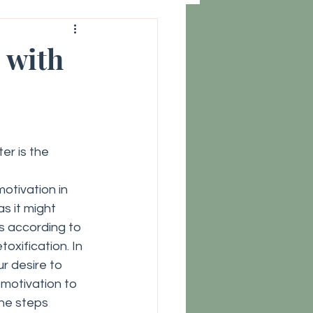
 with
er is the 
motivation in 
s it might 
s according to 
oxification. In 
r desire to 
motivation to 
he steps 