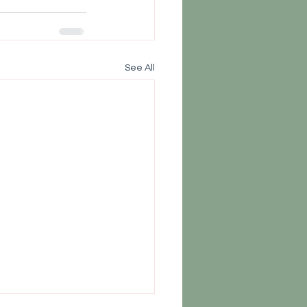
See All