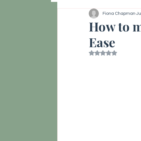
Fiona Chapman
Ju
Hormone reset, Vitality
Thy
How to m
Ease
Rated NaN out of 5