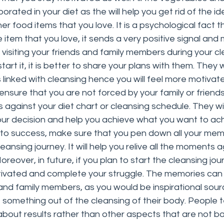
orated in your diet as the will help you get rid of the i
her food items that you love. It is a psychological fact th
 item that you love, it sends a very positive signal and
re visiting your friends and family members during your c
rt it, it is better to share your plans with them. They wil
 linked with cleansing hence you will feel more motivat
so ensure that you are not forced by your family or friends
against your diet chart or cleansing schedule. They wi
our decision and help you achieve what you want to ac
 to success, make sure that you pen down all your mem
leansing journey. It will help you relive all the moments a
eover, in future, if you plan to start the cleansing journ
tivated and complete your struggle. The memories can 
and family members, as you would be inspirational sour
 something out of the cleansing of their body. People t
 about results rather than other aspects that are not b