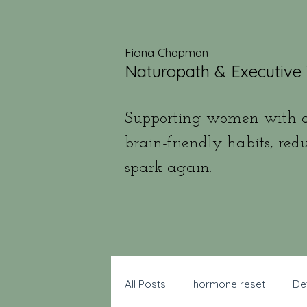
Fiona Chapman
Naturopath & Executive
Supporting women with a
brain-friendly habits, red
spark again.
All Posts
hormone reset
De