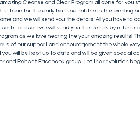
amazing Cleanse and Clear Program all done for you sta
o be in for the early bird special (that's the exciting bit!
ame and we will send you the details. All you have to do 
nd email and we will send you the details by return em
rogram as we love hearing the your amazing results! This
nus of our support and encouragement the whole way 
ou will be kept up to date and will be given special ac
ear and Reboot Facebook group. Let the revolution beg