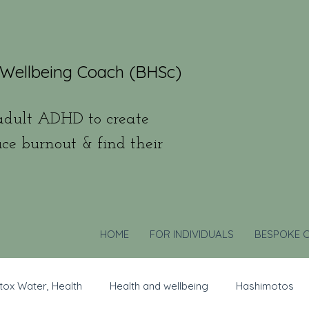
 Wellbeing Coach (BHSc)
dult ADHD to create
uce burnout & find their
HOME
FOR INDIVIDUALS
BESPOKE 
tox Water, Health
Health and wellbeing
Hashimotos