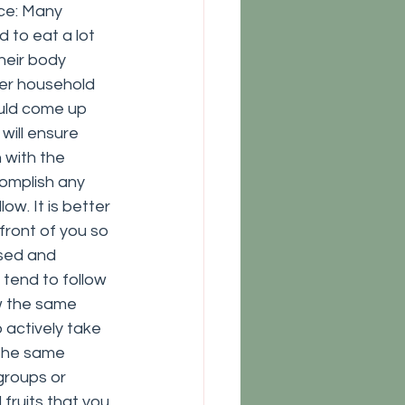
ce: Many 
to eat a lot 
heir body 
her household 
ould come up 
will ensure 
 with the 
omplish any 
ow. It is better 
front of you so 
used and 
tend to follow 
w the same 
o actively take 
 the same 
groups or 
fruits that you 