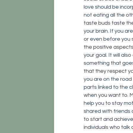
love should be incorp
not eating all the ot
taste buds taste the
your brain. If you a
or even before you sta
the positive aspects
your goal. It will al
something that goes 
that they respect y
you are on the road
parts linked to the c
when you want to. Mor
help you to stay mo
shared with friends 
to start and achieve
individuals who talk