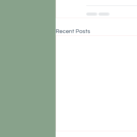
Recent Posts