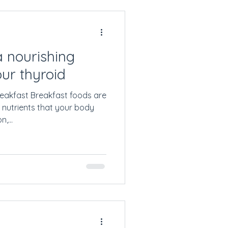
 nourishing
our thyroid
eakfast Breakfast foods are
 nutrients that your body
,...