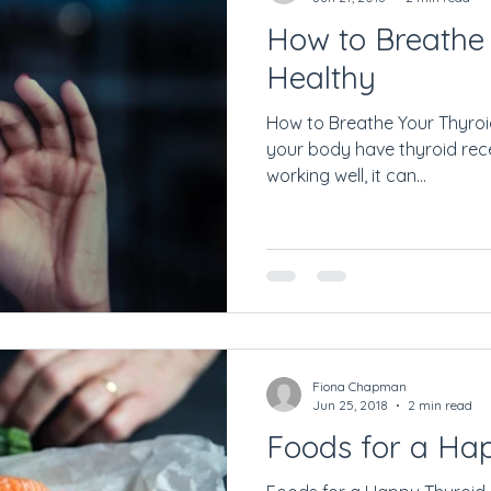
How to Breathe
Healthy
How to Breathe Your Thyroid 
your body have thyroid recep
working well, it can...
Fiona Chapman
Jun 25, 2018
2 min read
Foods for a Ha