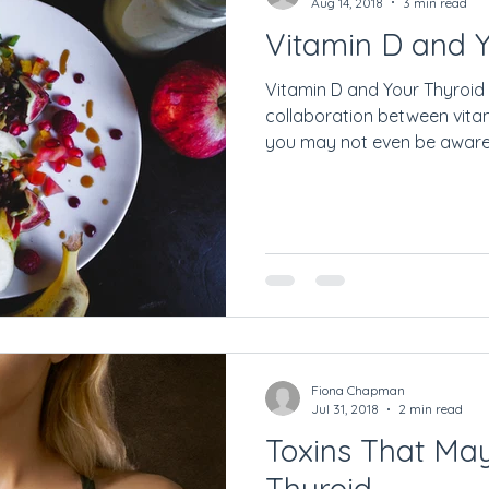
Aug 14, 2018
3 min read
Vitamin D and 
Vitamin D and Your Thyroid 
collaboration between vita
you may not even be aware o
Fiona Chapman
Jul 31, 2018
2 min read
Toxins That Ma
Thyroid