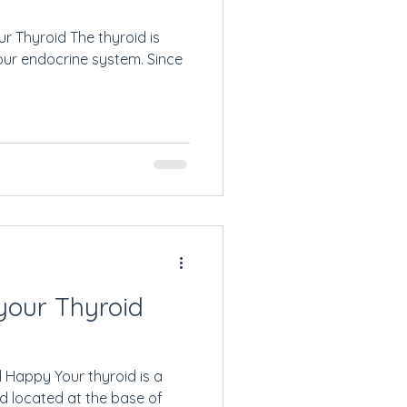
r Thyroid The thyroid is
our endocrine system. Since
your Thyroid
 Happy Your thyroid is a
d located at the base of