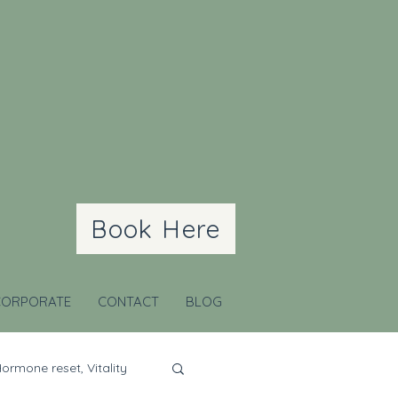
Book Here
CORPORATE
CONTACT
BLOG
ormone reset, Vitality