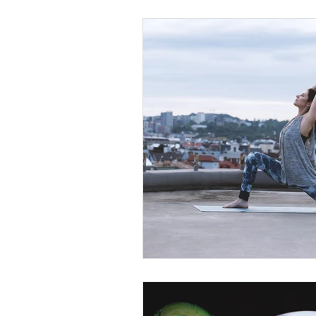
Thyroid
Your Community