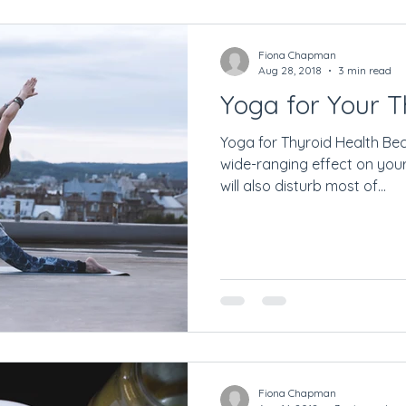
Getting Started
Fiona Chapman
Aug 28, 2018
3 min read
Yoga for Your T
Yoga for Thyroid Health Be
wide-ranging effect on your
will also disturb most of...
Fiona Chapman