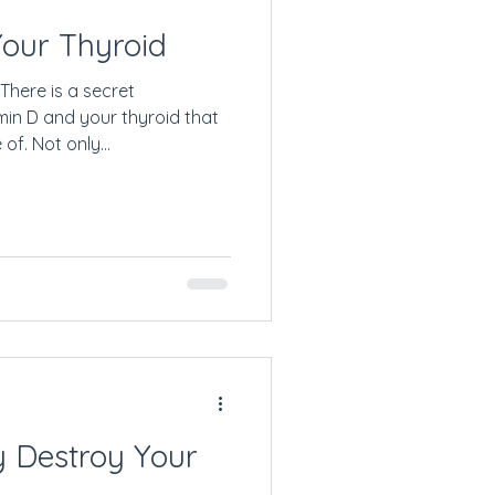
Your Thyroid
There is a secret
min D and your thyroid that
f. Not only...
y Destroy Your