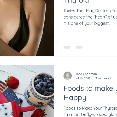
Toxins That May Destroy You
considered the “heart” of y
it is one of your biggest...
Fiona Chapman
Jul 16, 2018
3 min read
Foods to make 
Happy
Foods to Make Your Thyroid
small butterfly-shaped glan