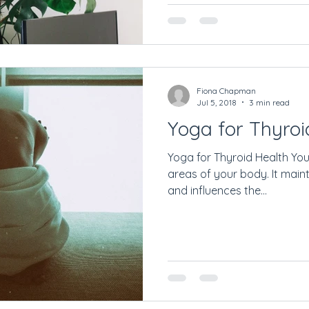
Fiona Chapman
Jul 5, 2018
3 min read
Yoga for Thyroi
Yoga for Thyroid Health Your 
areas of your body. It main
and influences the...