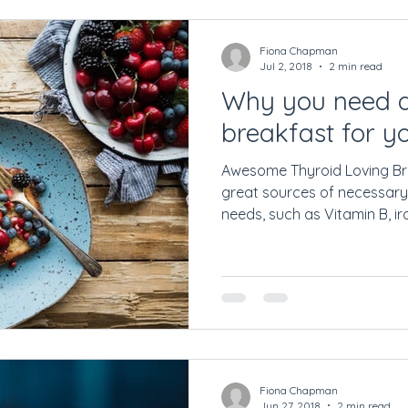
Fiona Chapman
Jul 2, 2018
2 min read
Why you need a
breakfast for y
Awesome Thyroid Loving Br
great sources of necessary
needs, such as Vitamin B, iron
Fiona Chapman
Jun 27, 2018
2 min read