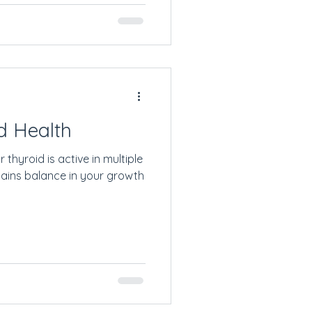
d Health
thyroid is active in multiple
tains balance in your growth