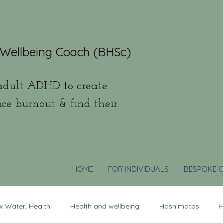
 Wellbeing Coach (BHSc)
dult ADHD to create
uce burnout & find their
HOME
FOR INDIVIDUALS
BESPOKE 
x Water, Health
Health and wellbeing
Hashimotos
H