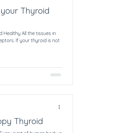
 your Thyroid
Healthy All the tissues in
tors. If your thyroid is not
ppy Thyroid