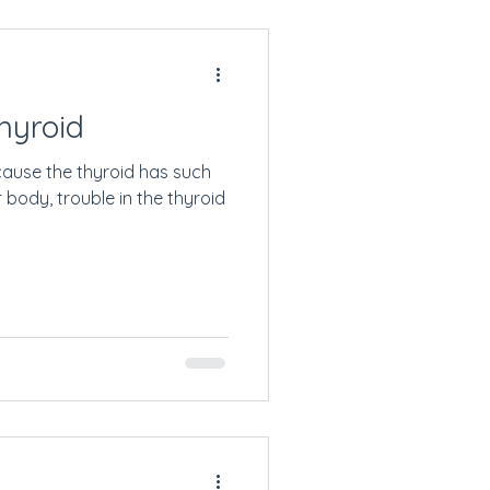
hyroid
cause the thyroid has such
 body, trouble in the thyroid