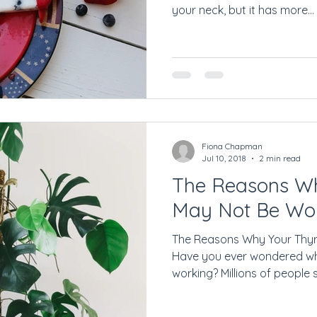
your neck, but it has more...
Fiona Chapman
Jul 10, 2018
2 min read
The Reasons Wh
May Not Be Wo
The Reasons Why Your Thyr
Have you ever wondered wh
working? Millions of people su