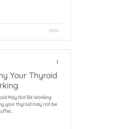
y Your Thyroid
rking
oid May Not Be Working
y your thyroid may not be
ffer...