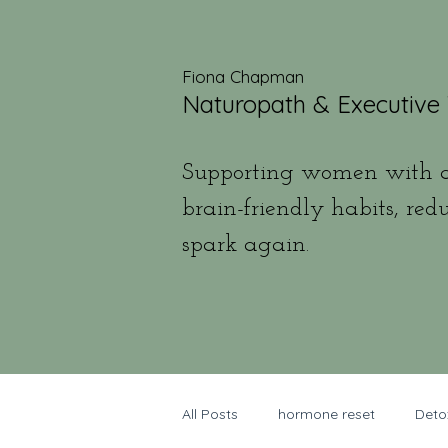
Fiona Chapman
Naturopath & Executive
Supporting women with a
brain-friendly habits, red
spark again.
All Posts
hormone reset
Deto