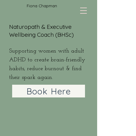
Fiona Chapman
Naturopath & Executive
Wellbeing Coach (BHSc)
Supporting women with adult
ADHD to create brain-friendly
habits, reduce burnout & find
their spark again.
Book Here