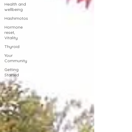
Health and
wellbeing
Hashimotos
Hormone
reset,
Vitality
Thyroid
Your
Community
Getting
Started