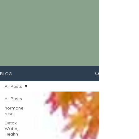
BLOG
All Posts
All Posts
hormone
reset
Detox
Water,
Health