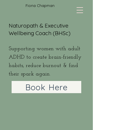
Fiona Chapman
Naturopath & Executive
Wellbeing Coach (BHSc)
Supporting women with adult
ADHD to create brain-friendly
habits, reduce burnout & find
their spark again.
Book Here