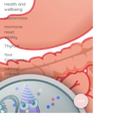
Health and
wellbeing
Hashimotos
Hormone
reset,
Vitality
Thyroid
Your
Community
Getting
Started