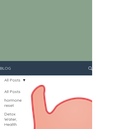
BLOG
All Posts
All Posts
hormone
reset
Detox
Water,
Health