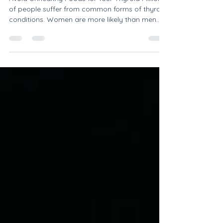
you have a thyroid problem
Avoid Unhealthy Foods for Your Thyroid Millions
of people suffer from common forms of thyroid
conditions. Women are more likely than men...