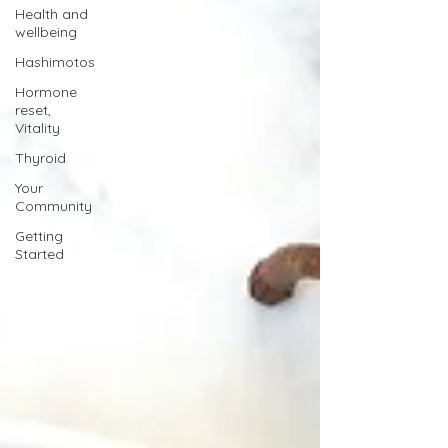
Health and
wellbeing
Hashimotos
Hormone
reset,
Vitality
Thyroid
Your
Community
Getting
Started