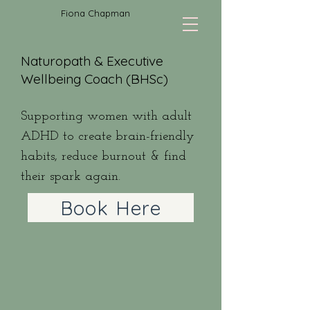
Fiona Chapman
Naturopath & Executive
Wellbeing Coach (BHSc)
Supporting women with adult
ADHD to create brain-friendly
habits, reduce burnout & find
their spark again.
Book Here