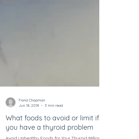
Fiona Chapman
Jun 18, 2018
3 min read
What foods to avoid or limit if