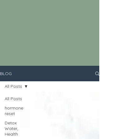
BLOG
All Posts
All Posts
hormone
reset
Detox
Water,
Health