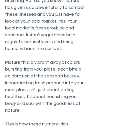
brain fog. But did you know? Nature 
has given us a powerful ally to combat 
these illnesses and you just have to 
look at your local market. Yes! Your 
local market's fresh produce and 
seasonal fruits & vegetables help 
regulate cortisol levels and bring 
harmony back into our lives.
Picture this: a vibrant array of colors 
bursting from your plate, each bite a 
celebration of the season's bounty. 
Incorporating fresh produce into your 
meal plans isn't just about eating 
healthier; it's about nourishing your 
body and soul with the goodness of 
nature. 
This is how these nutrient-rich 