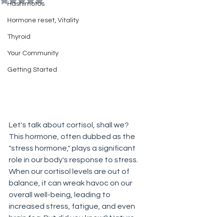
Hashimotos
Hormone reset, Vitality
Thyroid
Your Community
Getting Started
Let's talk about cortisol, shall we? 
This hormone, often dubbed as the 
"stress hormone," plays a significant 
role in our body's response to stress. 
When our cortisol levels are out of 
balance, it can wreak havoc on our 
overall well-being, leading to 
increased stress, fatigue, and even 