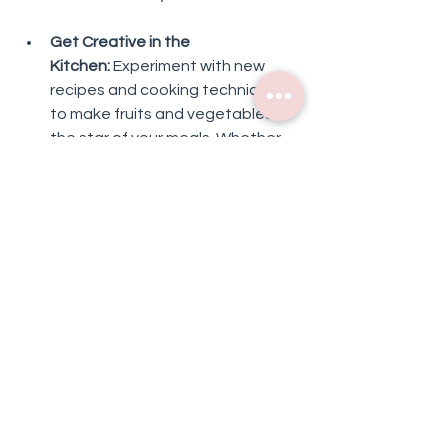
Get Creative in the 
Kitchen:
 Experiment with new 
recipes and cooking techniques 
to make fruits and vegetables 
the star of your meals. Whether 
it's tossing together a colorful 
salad, blending up a refreshing 
smoothie, or roasting a medley of 
seasonal veggies, the 
possibilities are endless!
Plan Ahead:
 Take some time each 
week to plan out your meals and 
snacks, making sure to include 
plenty of fresh produce in your 
lineup. By having healthy options 
readily available, you'll be less 