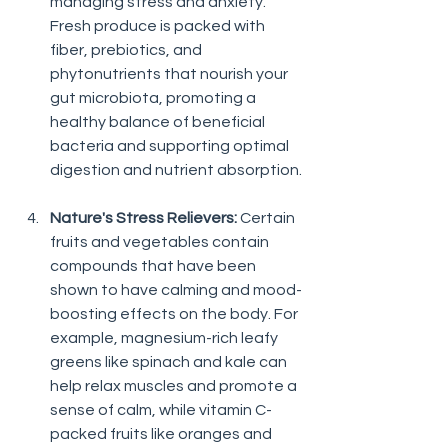
managing stress and anxiety. 
Fresh produce is packed with 
fiber, prebiotics, and 
phytonutrients that nourish your 
gut microbiota, promoting a 
healthy balance of beneficial 
bacteria and supporting optimal 
digestion and nutrient absorption.
Nature's Stress Relievers:
 Certain 
fruits and vegetables contain 
compounds that have been 
shown to have calming and mood-
boosting effects on the body. For 
example, magnesium-rich leafy 
greens like spinach and kale can 
help relax muscles and promote a 
sense of calm, while vitamin C-
packed fruits like oranges and 