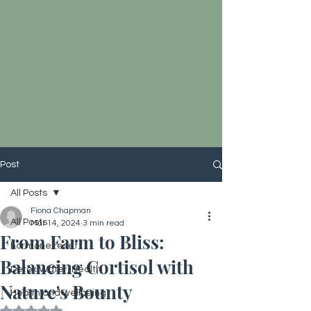
Post
All Posts
Fiona Chapman
All Posts
Mar 14, 2024
3 min read
From Farm to Bliss:
hormone reset
Balancing Cortisol with
Detox Water, Health
Nature's Bounty
Health and wellbeing
Rated NaN out of 5 stars.