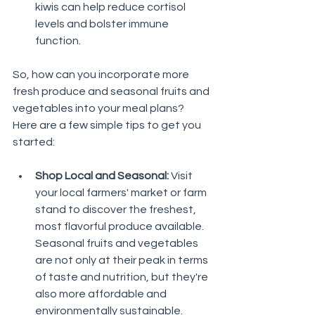
kiwis can help reduce cortisol 
levels and bolster immune 
function.
So, how can you incorporate more 
fresh produce and seasonal fruits and 
vegetables into your meal plans? 
Here are a few simple tips to get you 
started:
Shop Local and Seasonal:
 Visit 
your local farmers' market or farm 
stand to discover the freshest, 
most flavorful produce available. 
Seasonal fruits and vegetables 
are not only at their peak in terms 
of taste and nutrition, but they're 
also more affordable and 
environmentally sustainable.