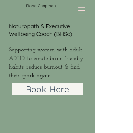
Fiona Chapman
Naturopath & Executive
Wellbeing Coach (BHSc)
Supporting women with adult
ADHD to create brain-friendly
habits, reduce burnout & find
their spark again.
Book Here