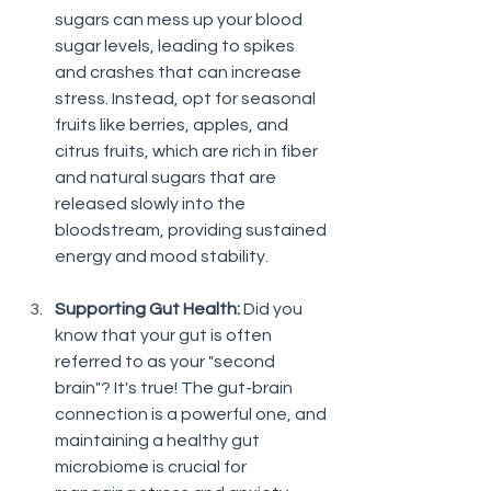
sugars can mess up your blood 
sugar levels, leading to spikes 
and crashes that can increase 
stress. Instead, opt for seasonal 
fruits like berries, apples, and 
citrus fruits, which are rich in fiber 
and natural sugars that are 
released slowly into the 
bloodstream, providing sustained 
energy and mood stability.
Supporting Gut Health:
 Did you 
know that your gut is often 
referred to as your "second 
brain"? It's true! The gut-brain 
connection is a powerful one, and 
maintaining a healthy gut 
microbiome is crucial for 