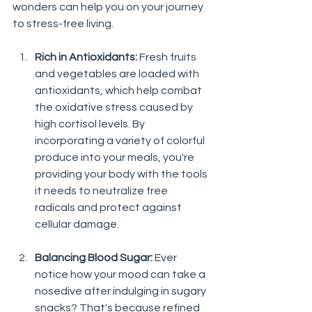
wonders can help you on your journey 
to stress-free living.
Rich in Antioxidants:
 Fresh fruits 
and vegetables are loaded with 
antioxidants, which help combat 
the oxidative stress caused by 
high cortisol levels. By 
incorporating a variety of colorful 
produce into your meals, you're 
providing your body with the tools 
it needs to neutralize free 
radicals and protect against 
cellular damage.
Balancing Blood Sugar:
 Ever 
notice how your mood can take a 
nosedive after indulging in sugary 
snacks? That's because refined 